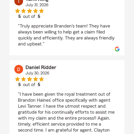
July 31, 2026
5
out of
5
rating by Tami King
"Truly appreciate Branden's team! They have
always been willing to help get a claim filed
quickly and efficiently. They are always friendly
and upbeat."
Daniel Ridder
July 30, 2026
5
out of
5
rating by Daniel Ridder
"I have been given the royal treatment out of
Brandon Haines’ office specifically with agent
Levi Tanner. I have the utmost respect and
gratitude for his continually efforts to assist me
with my claim and the entire process!! Again,
timely, efficient service provided to me a
second time. I am grateful for agent, Clayton