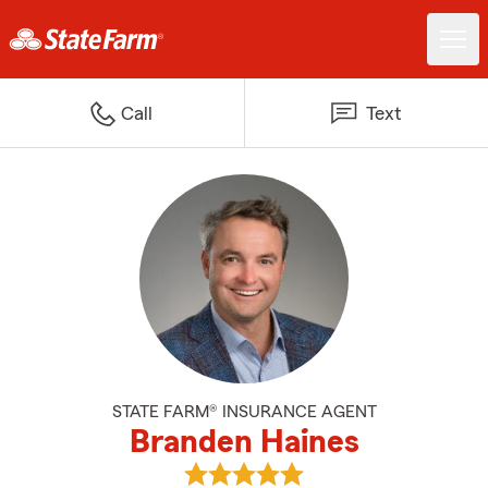
Call
Text
STATE FARM® INSURANCE AGENT
Branden Haines
View Branden Haines's reviews o