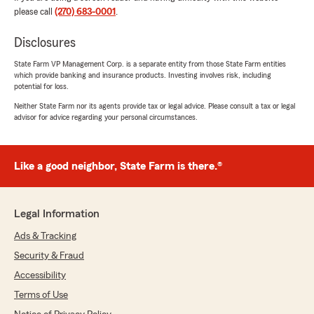
moving my policies from Indiana to Kentucky"
please call
(270) 683-0001
.
Disclosures
Levar Weston
State Farm VP Management Corp. is a separate entity from those State Farm entities
which provide banking and insurance products. Investing involves risk, including
July 21, 2026
potential for loss.
5
out of
5
Neither State Farm nor its agents provide tax or legal advice. Please consult a tax or legal
advisor for advice regarding your personal circumstances.
rating by Levar Weston
"Always helpful."
Like a good neighbor, State Farm is there.®
Traci McDaniel
July 19, 2026
Legal Information
5
out of
5
rating by Traci McDaniel
Ads & Tracking
"Beth is excellent! She listens and will give her
Security & Fraud
best professional advice."
Accessibility
Terms of Use