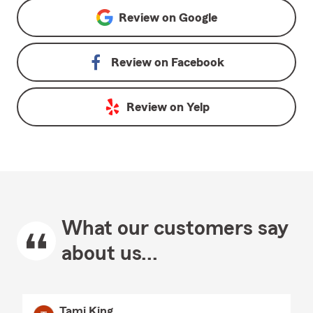
Review on
Google
Review on
Facebook
Review on
Yelp
What our customers say
about us...
Tami King