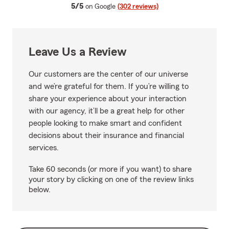
average rating
5/5
on Google
(302 reviews)
Leave Us a Review
Our customers are the center of our universe
and we’re grateful for them. If you’re willing to
share your experience about your interaction
with our agency, it’ll be a great help for other
people looking to make smart and confident
decisions about their insurance and financial
services.
Take 60 seconds (or more if you want) to share
your story by clicking on one of the review links
below.