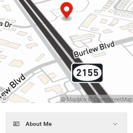
About Me