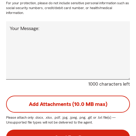
For your protection, please do not include sensitive personal information such as
social security numbers, credit/debit card number, or health/medical
information.
Your Message:
1000 characters left
Add Attachments (10.0 MB max)
Please attach only
.docx, .xlsx, .pdf, .jpg, .jpeg, .png, .gif, or .txt
file(s) —
Unsupported file types will not be delivered to the agent.