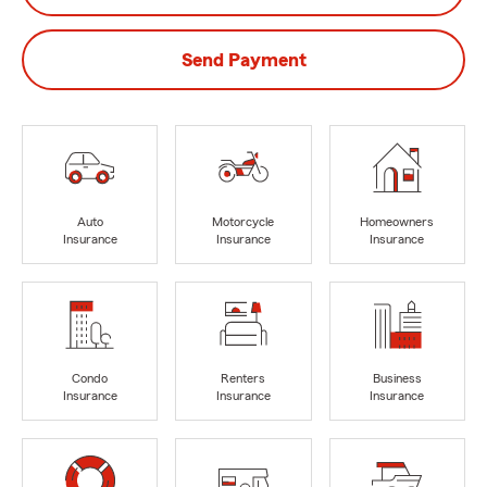
Send Payment
Auto
Motorcycle
Homeowners
Insurance
Insurance
Insurance
Condo
Renters
Business
Insurance
Insurance
Insurance