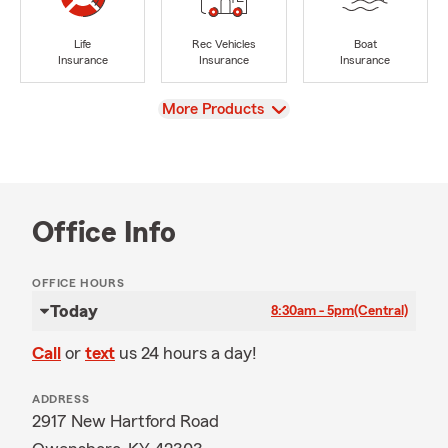
Life
Rec Vehicles
Boat
Insurance
Insurance
Insurance
View
More Products
Office Info
OFFICE HOURS
Today
8:30am - 5pm
(Central)
Call
or
text
us 24 hours a day!
ADDRESS
2917 New Hartford Road