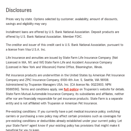
Disclosures
Prices vary by state. Options selected by customer; availability, amount of discounts,
savings and eligibility may vary.
Installment loans are offered by U.S. Bank National Association. Deposit products are
offered by U.S. Bank National Association. Member FDIC.
The creditor and issuer of this credit card is U.S. Bank National Association, pursuant to
a license from Visa U.S.A. Inc.
Life Insurance and annuities are issued by State Farm Life Insurance Company. (Not
Licensed in MA, NY, and WI) State Farm Life and Accident Assurance Company
(Licensed in New York and Wisconsin) Home Office, Bloomington, Illinois.
Pet insurance products are underwritten in the United States by American Pet Insurance
Company and ZPIC Insurance Company, 6100-4th Ave. S, Seattle, WA 98108.
Administered by Trupanion Managers USA, Inc. (CA license No. 0G22803, NPN
9588590). Terms and conditions apply, see
full policy
on Trupanion's website for details.
State Farm Mutual Automobile Insurance Company, its subsidiaries and affiliates, neither
offer nor are financially responsible for pet insurance products. State Farm is a separate
entity and is not affiliated with Trupanion or American Pet Insurance.
Pre-existing conditions: If you currently have a pet medical insurance policy, switching
carriers or purchasing a new policy may affect certain provisions such as coverages for
pre-existing conditions or deductibles already established under your current policy. Let
your State Farm® agent know if your existing policy has provisions that might make it
beneficial for you to keep.