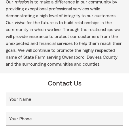
Our
mission
is to make a difference in our community by
providing exceptional professional services while
demonstrating a high level of integrity to our customers.
Our
vision
for the future is to build relationships in the
community in which we live. Through the relationships we
will provide insurance to protect our customers from the
unexpected and financial services to help them reach their
goals. We will continue to promote the highly respected
name of State Farm serving Owensboro, Daviess County
and the surrounding communities and counties.
Contact Us
Your Name
Your Phone