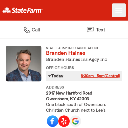
Call
Text
STATE FARM® INSURANCE AGENT
Branden Haines
Branden Haines Ins Agcy Inc
OFFICE HOURS
Today
8:30am - 5pm
(Central)
ADDRESS
2917 New Hartford Road
Owensboro, KY 42303
One block south of Owensboro
Christian Church next to Lee's