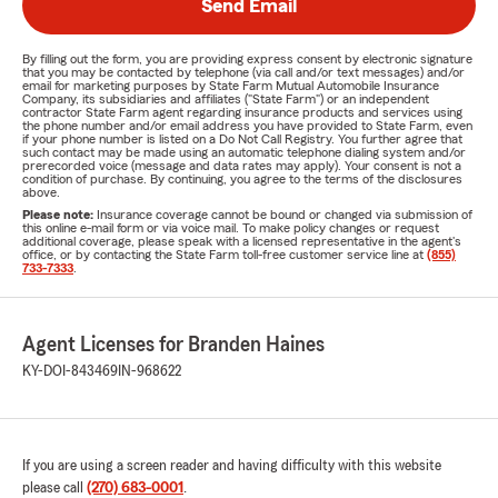
Send Email
By filling out the form, you are providing express consent by electronic signature
that you may be contacted by telephone (via call and/or text messages) and/or
email for marketing purposes by State Farm Mutual Automobile Insurance
Company, its subsidiaries and affiliates ("State Farm") or an independent
contractor State Farm agent regarding insurance products and services using
the phone number and/or email address you have provided to State Farm, even
if your phone number is listed on a Do Not Call Registry. You further agree that
such contact may be made using an automatic telephone dialing system and/or
prerecorded voice (message and data rates may apply). Your consent is not a
condition of purchase. By continuing, you agree to the terms of the disclosures
above.
Please note:
Insurance coverage cannot be bound or changed via submission of
this online e-mail form or via voice mail. To make policy changes or request
additional coverage, please speak with a licensed representative in the agent's
office, or by contacting the State Farm toll-free customer service line at
(855)
733-7333
.
Agent Licenses for Branden Haines
KY-DOI-843469
IN-968622
If you are using a screen reader and having difficulty with this website
please call
(270) 683-0001
.