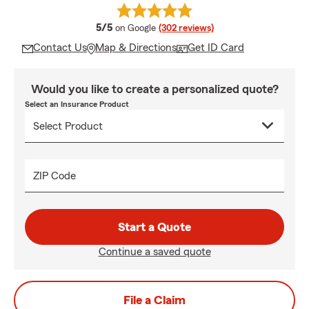
average rating
5/5
on Google
(302 reviews)
Contact Us
Map & Directions
Get ID Card
Would you like to create a personalized quote?
Select an Insurance Product
ZIP Code
Start a Quote
Continue a saved quote
File a Claim