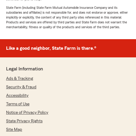
State Farm (including State Farm Mutual Automobile Insurance Company and its
subsidiaries and affiliates) is not responsible for, and does not endorse or approve, either
implicitly or explicitly, the content of any third party sites referenced in this material.
Products and services are offered by third parties and State Farm does not warrant the
merchantability, fitness or quality of the products and services of the third parties.
Like a good neighbor, State Farm is there.®
Legal Information
Ads & Tracking
Security & Fraud
Accessibility
Terms of Use
Notice of Privacy Policy
State Privacy Rights
Site Map