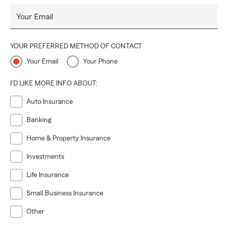
Your Email
YOUR PREFERRED METHOD OF CONTACT
Your Email
Your Phone
I'D LIKE MORE INFO ABOUT:
Auto Insurance
Banking
Home & Property Insurance
Investments
Life Insurance
Small Business Insurance
Other