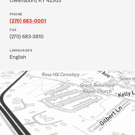
Owensboro, KY 42303
PHONE
(270) 683-0001
FAX
(270) 683-3810
LANGUAGES
English