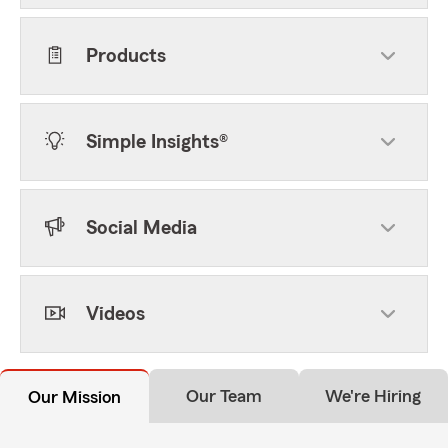
Products
Simple Insights®
Social Media
Videos
Our Team
We're Hiring
Our Mission