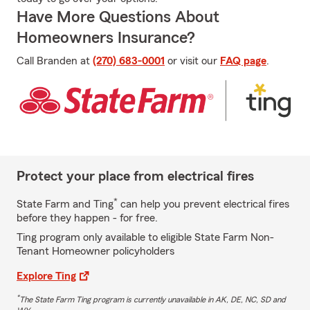
Have More Questions About
Homeowners Insurance?
Call Branden at
(270) 683-0001
or visit our
FAQ page
.
Protect your place from electrical fires
*
State Farm and Ting
can help you prevent electrical fires
before they happen - for free.
Ting program only available to eligible State Farm Non-
Tenant Homeowner policyholders
Explore Ting
*
The State Farm Ting program is currently unavailable in AK, DE, NC, SD and