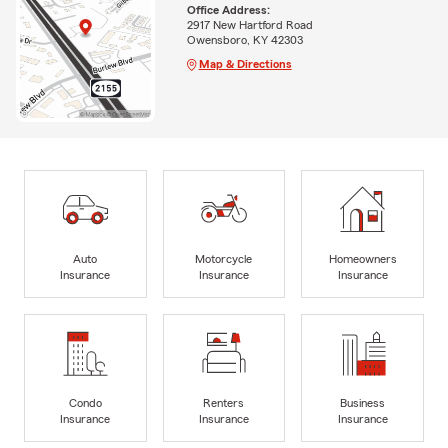
Office Address:
2917 New Hartford Road
Owensboro, KY 42303
Map & Directions
Auto
Motorcycle
Homeowners
Insurance
Insurance
Insurance
Condo
Renters
Business
Insurance
Insurance
Insurance