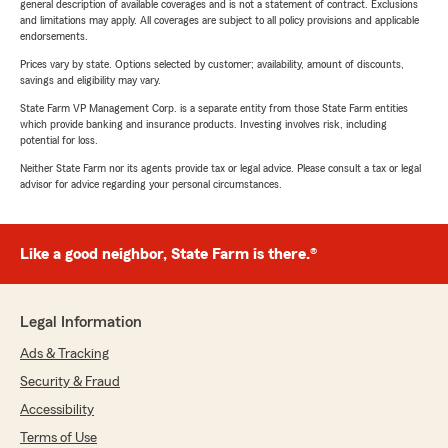
general description of available coverages and is not a statement of contract. Exclusions
and limitations may apply. All coverages are subject to all policy provisions and applicable
endorsements.
Prices vary by state. Options selected by customer; availability, amount of discounts,
savings and eligibility may vary.
State Farm VP Management Corp. is a separate entity from those State Farm entities
which provide banking and insurance products. Investing involves risk, including
potential for loss.
Neither State Farm nor its agents provide tax or legal advice. Please consult a tax or legal
advisor for advice regarding your personal circumstances.
Like a good neighbor, State Farm is there.®
Legal Information
Ads & Tracking
Security & Fraud
Accessibility
Terms of Use