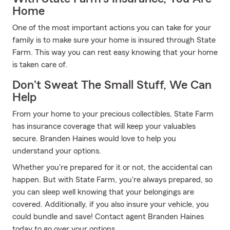
Home
One of the most important actions you can take for your
family is to make sure your home is insured through State
Farm. This way you can rest easy knowing that your home
is taken care of.
Don't Sweat The Small Stuff, We Can
Help
From your home to your precious collectibles, State Farm
has insurance coverage that will keep your valuables
secure. Branden Haines would love to help you
understand your options.
Whether you're prepared for it or not, the accidental can
happen. But with State Farm, you're always prepared, so
you can sleep well knowing that your belongings are
covered. Additionally, if you also insure your vehicle, you
could bundle and save! Contact agent Branden Haines
today to go over your options.