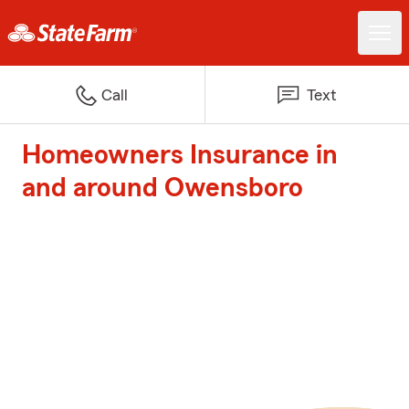
Call
Text
Homeowners Insurance in
and around Owensboro