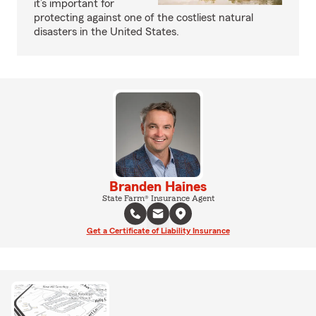
it’s important for
protecting against one of the costliest natural
disasters in the United States.
Branden Haines
State Farm® Insurance Agent
Get a Certificate of Liability Insurance