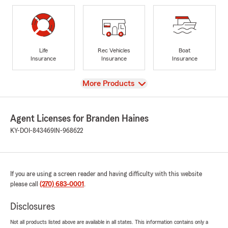
Life
Rec Vehicles
Boat
Insurance
Insurance
Insurance
View
More Products
Agent Licenses for Branden Haines
KY-DOI-843469
IN-968622
If you are using a screen reader and having difficulty with this website
please call
(270) 683-0001
.
Disclosures
Not all products listed above are available in all states. This information contains only a