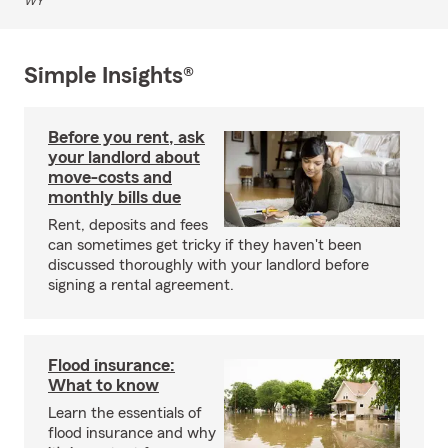
WY
Simple Insights®
Before you rent, ask
your landlord about
move-costs and
monthly bills due
Rent, deposits and fees
can sometimes get tricky if they haven't been
discussed thoroughly with your landlord before
signing a rental agreement.
Flood insurance:
What to know
Learn the essentials of
flood insurance and why