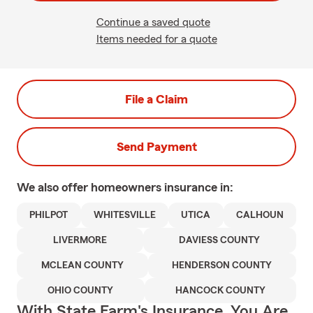
Continue a saved quote
Items needed for a quote
File a Claim
Send Payment
We also offer
homeowners
insurance in:
PHILPOT
WHITESVILLE
UTICA
CALHOUN
LIVERMORE
DAVIESS COUNTY
MCLEAN COUNTY
HENDERSON COUNTY
OHIO COUNTY
HANCOCK COUNTY
With State Farm's Insurance, You Are