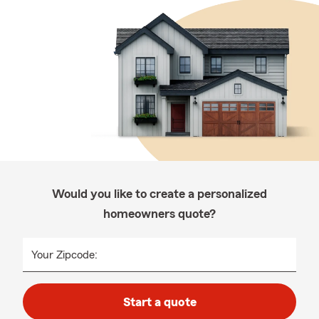
Would you like to create a personalized
homeowners quote?
Your Zipcode:
Start a quote